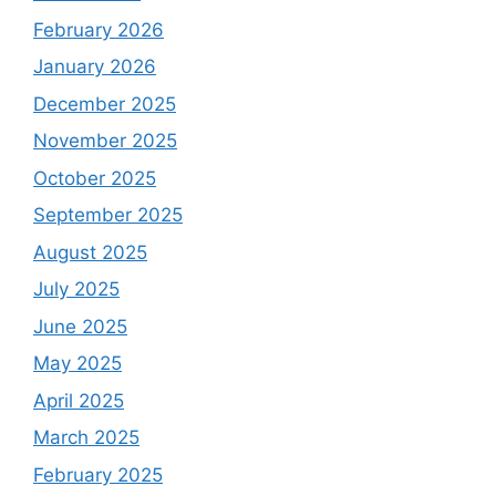
February 2026
January 2026
December 2025
November 2025
October 2025
September 2025
August 2025
July 2025
June 2025
May 2025
April 2025
March 2025
February 2025