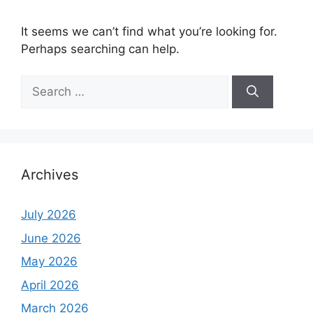
It seems we can’t find what you’re looking for.
Perhaps searching can help.
Search
for:
Archives
July 2026
June 2026
May 2026
April 2026
March 2026