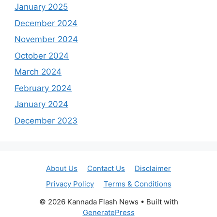
January 2025
December 2024
November 2024
October 2024
March 2024
February 2024
January 2024
December 2023
About Us
Contact Us
Disclaimer
Privacy Policy
Terms & Conditions
© 2026 Kannada Flash News
• Built with
GeneratePress