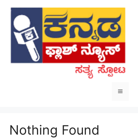
Skip
to
content
Menu
Nothing Found