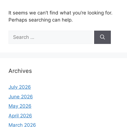
It seems we can’t find what you’re looking for.
Perhaps searching can help.
Search
for:
Archives
July 2026
June 2026
May 2026
April 2026
March 2026