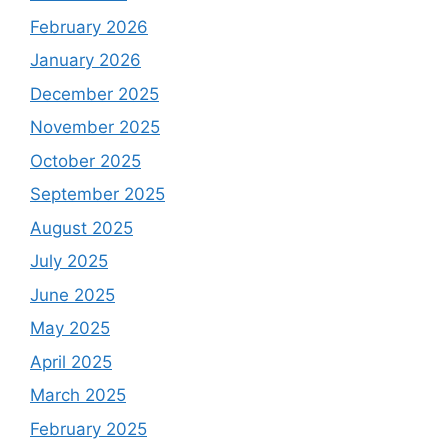
February 2026
January 2026
December 2025
November 2025
October 2025
September 2025
August 2025
July 2025
June 2025
May 2025
April 2025
March 2025
February 2025