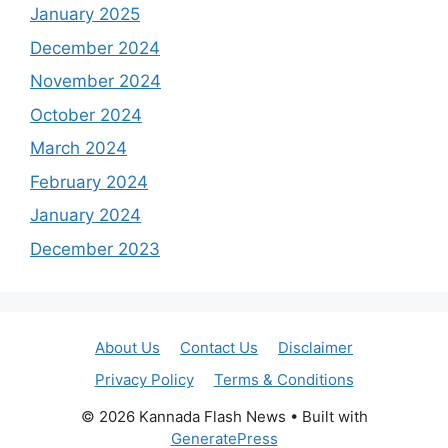
January 2025
December 2024
November 2024
October 2024
March 2024
February 2024
January 2024
December 2023
About Us
Contact Us
Disclaimer
Privacy Policy
Terms & Conditions
© 2026 Kannada Flash News
• Built with
GeneratePress