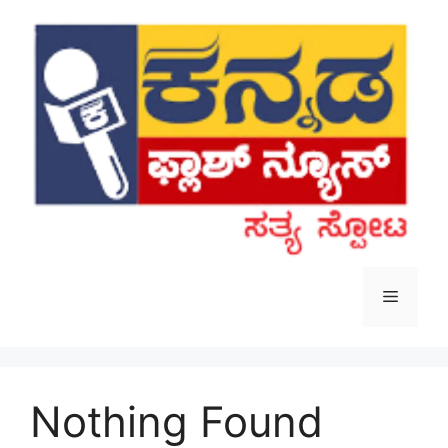
Skip
to
content
Menu
Nothing Found