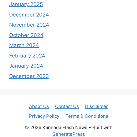
January 2025
December 2024
November 2024
October 2024
March 2024
February 2024
January 2024
December 2023
About Us
Contact Us
Disclaimer
Privacy Policy
Terms & Conditions
© 2026 Kannada Flash News
• Built with
GeneratePress