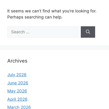
It seems we can’t find what you’re looking for.
Perhaps searching can help.
Search
for:
Archives
July 2026
June 2026
May 2026
April 2026
March 2026