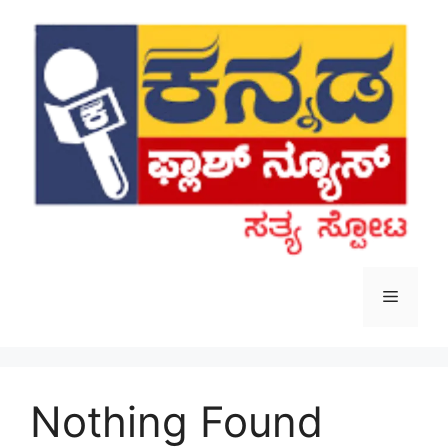
Skip
to
content
Menu
Nothing Found