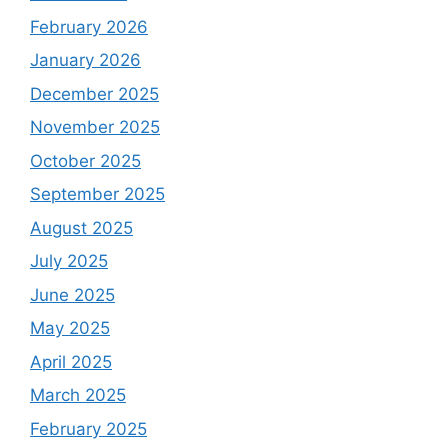
February 2026
January 2026
December 2025
November 2025
October 2025
September 2025
August 2025
July 2025
June 2025
May 2025
April 2025
March 2025
February 2025